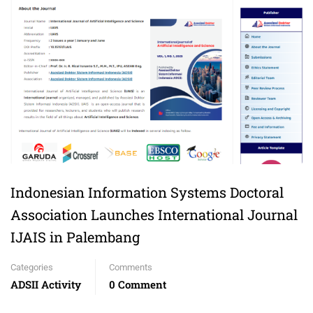
Indonesian Information Systems Doctoral
Association Launches International Journal
IJAIS in Palembang
Categories
Comments
ADSII Activity
0 Comment