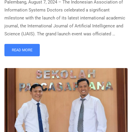
Palembang, August 7, 2024 – The Indonesian Association of
Information Systems Doctors celebrated a significant
milestone with the launch of its latest international academic
journal, the International Journal of Artificial Intelligence and
Science (IJAIS). The grand launch event was officiated …
READ MORE