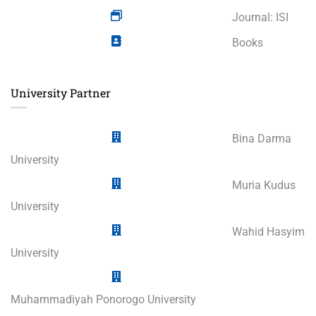
Journal: ISI
Books
University Partner
Bina Darma
University
Muria Kudus
University
Wahid Hasyim
University
Muhammadiyah Ponorogo University