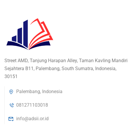
Street AMD, Tanjung Harapan Alley, Taman Kavling Mandiri
Sejahtera B11, Palembang, South Sumatra, Indonesia,
30151
Palembang, Indonesia
081271103018
info@adsii.or.id