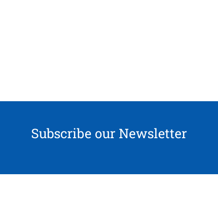
Subscribe our Newsletter