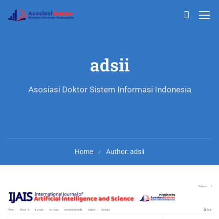
adsii
Asosiasi Doktor Sistem Informasi Indonesia
Home
Author: adsii