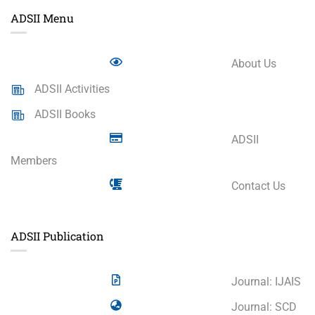
ADSII Menu
About Us
ADSII Activities
ADSII Books
ADSII
Members
Contact Us
ADSII Publication
Journal: IJAIS
Journal: SCD