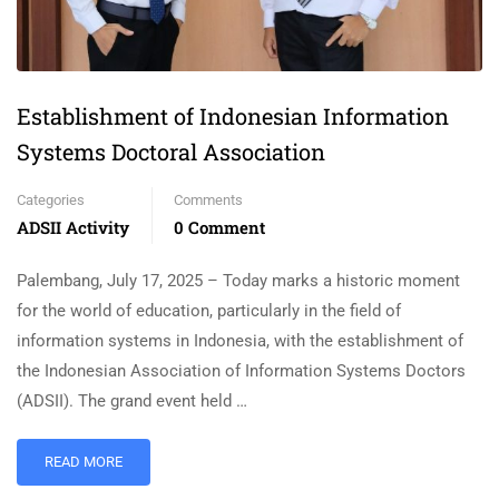
Establishment of Indonesian Information
Systems Doctoral Association
Categories
Comments
ADSII Activity
0 Comment
Palembang, July 17, 2025 – Today marks a historic moment
for the world of education, particularly in the field of
information systems in Indonesia, with the establishment of
the Indonesian Association of Information Systems Doctors
(ADSII). The grand event held …
READ MORE