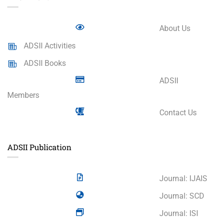
About Us
ADSII Activities
ADSII Books
ADSII
Members
Contact Us
ADSII Publication
Journal: IJAIS
Journal: SCD
Journal: ISI