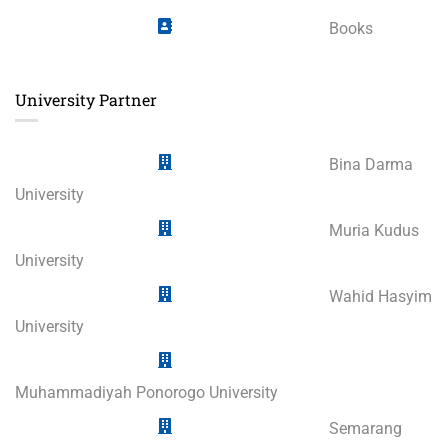
Books
University Partner
Bina Darma
University
Muria Kudus
University
Wahid Hasyim
University
Muhammadiyah Ponorogo University
Semarang