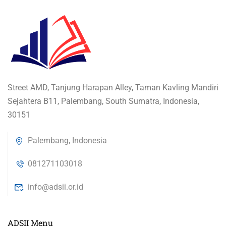
Street AMD, Tanjung Harapan Alley, Taman Kavling Mandiri
Sejahtera B11, Palembang, South Sumatra, Indonesia,
30151
Palembang, Indonesia
081271103018
info@adsii.or.id
ADSII Menu