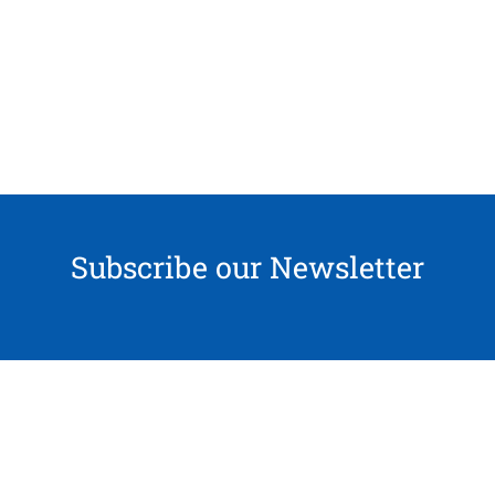
Subscribe our Newsletter