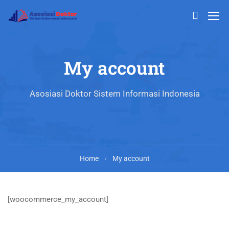
My account
Asosiasi Doktor Sistem Informasi Indonesia
Home
My account
[woocommerce_my_account]