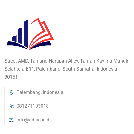
Street AMD, Tanjung Harapan Alley, Taman Kavling Mandiri
Sejahtera B11, Palembang, South Sumatra, Indonesia,
30151
Palembang, Indonesia
081271103018
info@adsii.or.id