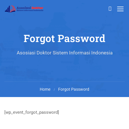
Forgot Password
Asosiasi Doktor Sistem Informasi Indonesia
Home
Forgot Password
[wp_event_forgot_password]