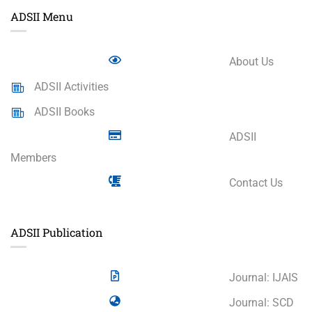
ADSII Menu
About Us
ADSII Activities
ADSII Books
ADSII
Members
Contact Us
ADSII Publication
Journal: IJAIS
Journal: SCD