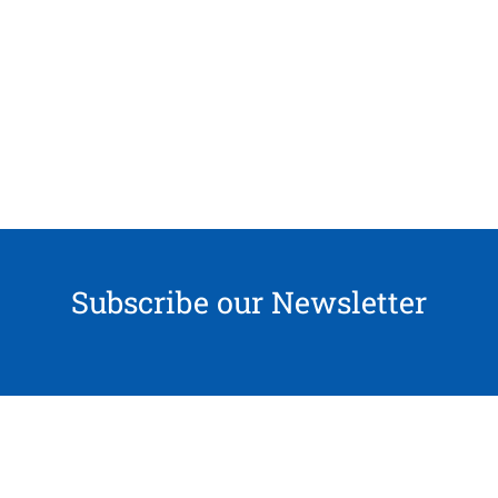
Subscribe our Newsletter