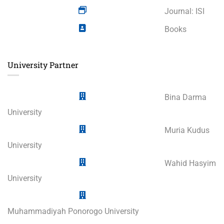
Journal: ISI
Books
University Partner
Bina Darma
University
Muria Kudus
University
Wahid Hasyim
University
Muhammadiyah Ponorogo University